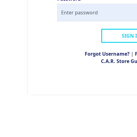
SIGN 
Forgot Username?
|
C.A.R. Store G