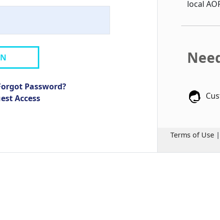
local AO
Need
IN
Forgot Password?
Cus
uest Access
Terms of Use