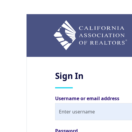
Sign
In
Username or email address
Password