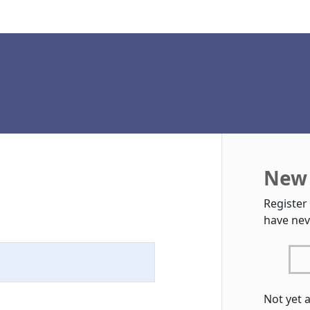
New 
Register
have nev
Not yet 