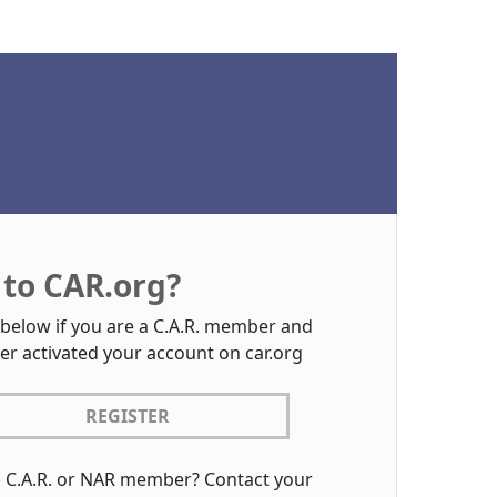
to CAR.org?
 below if you are a C.A.R. member and
er activated your account on car.org
REGISTER
a C.A.R. or NAR member? Contact your