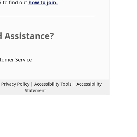
R to find out
how to join.
 Assistance?
tomer Service
|
Privacy Policy
|
Accessibility Tools
|
Accessibility
Statement