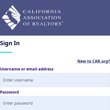
Sign
In
New to CAR.org?
Username or email address
Password