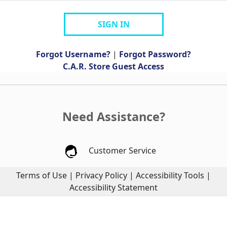
SIGN IN
Forgot Username?
|
Forgot Password?
C.A.R. Store Guest Access
Need Assistance?
Customer Service
Terms of Use
|
Privacy Policy
|
Accessibility Tools
|
Accessibility Statement