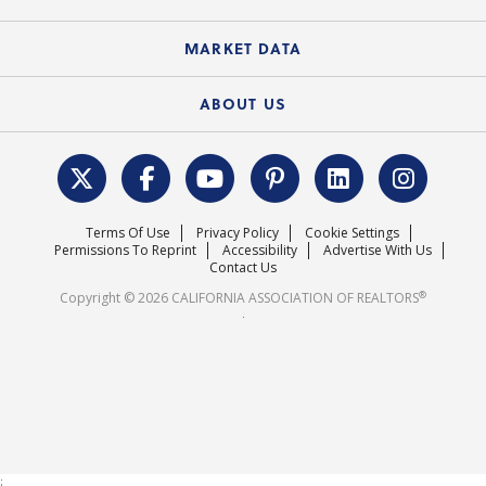
Standard Forms
Course Catalog
State Government Affairs
News Releases
MARKET DATA
Electronic Signatures
Federal Issues
Newsletters
Housing Market Forecast
ABOUT US
REALTOR® Action Fund
Data & Statistics
C.A.R. Leadership Team
Surveys & Highlights
Mission Statement
Terms Of Use
Privacy Policy
Cookie Settings
Careers
Permissions To Reprint
Accessibility
Advertise With Us
Contact Us
®
Copyright © 2026 CALIFORNIA ASSOCIATION OF REALTORS
.
;