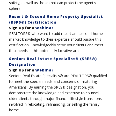
safety, as well as those that can protect the agent's
sphere.
Resort & Second Home Property Specialist
(RSPS®) Certification
Sign Up for a
Webinar
REALTORS® who want to add resort and second-home
market knowledge to their expertise should pursue this
certification. Knowledgeably serve your clients and meet
their needs in this potentially lucrative arena.
Seniors Real Estate Specialist® (SRES®)
Designation
Sign Up for a
Webinar
Seniors Real Estate Specialists® are REALTORS® qualified
to meet the special needs and concerns of maturing
Americans. By earning the SRES® designation, you
demonstrate the knowledge and expertise to counsel
older clients through major financial lifestyle transitions
involved in relocating, refinancing, or selling the family
home.