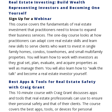
Real Estate Investing: Build Wealth
Representing Investors and Becoming One
Yourself
Sign Up for a
Webinar
This course covers the fundamentals of real estate
investment that practitioners need to know to expand
their business services. The one-day course looks at how
practitioners can adapt core real estate skills and learn
new skills to serve clients who want to invest in single
family homes, condos, townhomes, and small multifamily
properties. You will learn how to work with investors as
they goal set, plan, evaluate, and acquire properties as
well as manage them. You will also learn how to "walk the
talk" and become a real estate investor yourself.
Best Apps & Tools for Real Estate Safety
with Craig Grant
This 10-minute course with Craig Grant discusses apps
and tools that real estate professionals can use to ensure
their personal safety and that of their clients. The course
covers the best apps, tools, or devices for personal