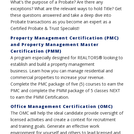
What's the purpose of a Probate? Are there any
exceptions? What are the relevant ways to hold Title? Get
these questions answered and take a deep dive into
Probate transactions as you become an expert as a
Certified Probate & Trust Specialist!
Property Management Certification (PMC)
and Property Management Master
Certification (PMM)
A program especially designed for REALTORS® looking to
establish and build a property management
business. Learn how you can manage residential and
commercial properties to increase your revenue.
Complete the PMC package of five (5) courses to earn the
PMC and complete the PMM package of 5 classes NEXT
to earn the PMM Certification.
Office Management Certification (OMC)
The OMC will help the ideal candidate provide oversight of
licensed activities and create a context for recruitment
and training goals. Generate an effective work
environment for yourself and others to lead licensed and