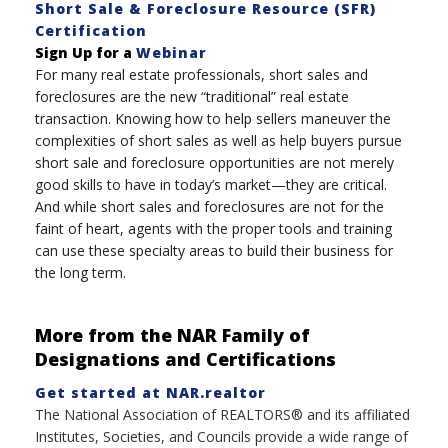
Short Sale & Foreclosure Resource (SFR)
Certification
Sign Up for a
Webinar
For many real estate professionals, short sales and
foreclosures are the new “traditional” real estate
transaction. Knowing how to help sellers maneuver the
complexities of short sales as well as help buyers pursue
short sale and foreclosure opportunities are not merely
good skills to have in today’s market—they are critical.
And while short sales and foreclosures are not for the
faint of heart, agents with the proper tools and training
can use these specialty areas to build their business for
the long term.
More from the NAR Family of
Designations and Certifications
Get started at NAR.realtor
The National Association of REALTORS® and its affiliated
Institutes, Societies, and Councils provide a wide range of