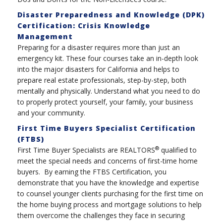
Disaster Preparedness and Knowledge (DPK)
Certification: Crisis Knowledge
Management
Preparing for a disaster requires more than just an
emergency kit. These four courses take an in-depth look
into the major disasters for California and helps to
prepare real estate professionals, step-by-step, both
mentally and physically. Understand what you need to do
to properly protect yourself, your family, your business
and your community.
First Time Buyers Specialist Certification
(FTBS)
®
First Time Buyer Specialists are REALTORS
qualified to
meet the special needs and concerns of first-time home
buyers. By earning the FTBS Certification, you
demonstrate that you have the knowledge and expertise
to counsel younger clients purchasing for the first time on
the home buying process and mortgage solutions to help
them overcome the challenges they face in securing