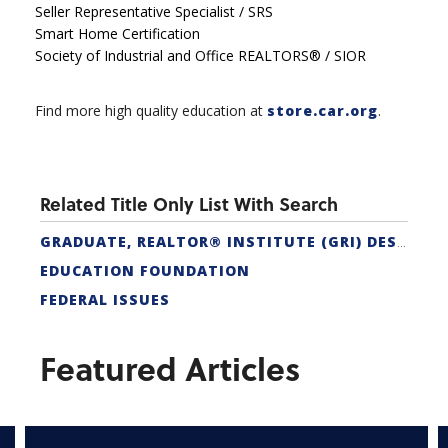
Seller Representative Specialist / SRS
Smart Home Certification
Society of Industrial and Office REALTORS® / SIOR
Find more high quality education at
store.car.org
.
Related Title Only List With Search
GRADUATE, REALTOR® INSTITUTE (GRI) DESIGNATION
EDUCATION FOUNDATION
FEDERAL ISSUES
Featured Articles