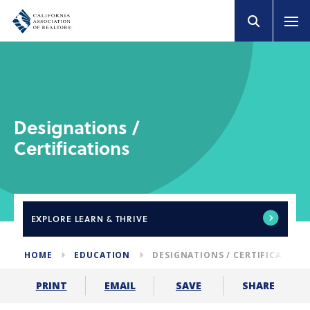
Designations /
Certifications
EXPLORE
LEARN & THRIVE
HOME
EDUCATION
DESIGNATIONS / CERTIFICATION
SHARE
PRINT
EMAIL
SAVE