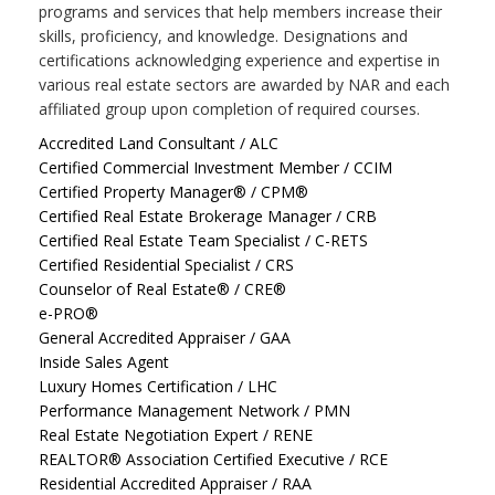
programs and services that help members increase their
skills, proficiency, and knowledge. Designations and
certifications acknowledging experience and expertise in
various real estate sectors are awarded by NAR and each
affiliated group upon completion of required courses.
Accredited Land Consultant / ALC
Certified Commercial Investment Member / CCIM
Certified Property Manager® / CPM®
Certified Real Estate Brokerage Manager / CRB
Certified Real Estate Team Specialist / C-RETS
Certified Residential Specialist / CRS
Counselor of Real Estate® / CRE®
e-PRO®
General Accredited Appraiser / GAA
Inside Sales Agent
Luxury Homes Certification / LHC
Performance Management Network / PMN
Real Estate Negotiation Expert / RENE
REALTOR® Association Certified Executive / RCE
Residential Accredited Appraiser / RAA