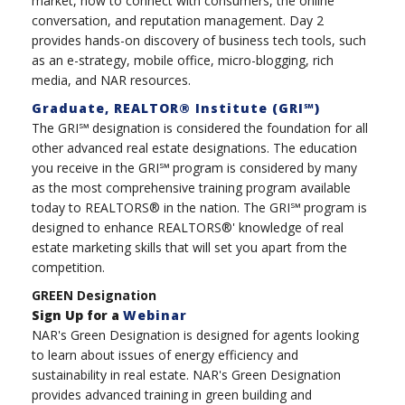
market, how to connect with consumers, the online
conversation, and reputation management. Day 2
provides hands-on discovery of business tech tools, such
as an e-strategy, mobile office, micro-blogging, rich
media, and NAR resources.
Graduate, REALTOR® Institute (GRI℠)
The GRI℠ designation is considered the foundation for all
other advanced real estate designations. The education
you receive in the GRI℠ program is considered by many
as the most comprehensive training program available
today to REALTORS® in the nation. The GRI℠ program is
designed to enhance REALTORS®' knowledge of real
estate marketing skills that will set you apart from the
competition.
GREEN Designation
Sign Up for a
Webinar
NAR's Green Designation is designed for agents looking
to learn about issues of energy efficiency and
sustainability in real estate. NAR's Green Designation
provides advanced training in green building and