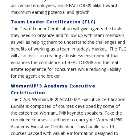
unlicensed employees, and REALTORS® alike toward
maximum earning potential and growth.
Team Leader Certification (TLC)
The Team Leader Certification will give agents the tools
they need to organize and follow up with team members,
as well as helping them to understand the challenges and
benefits of working as a team in today’s market. The TLC
will also assist in creating a business environment that
enhances the confidence of REALTORS® and the real
estate experience for consumers while reducing liability
for the agent and broker.
WomanUP!® Academy Executive
Certification
The C.A.R. WomanUP!® ACADEMY Executive Certification
Bundle is composed of courses developed by some of
the esteemed WomanUP!® keynote speakers. Take the
combined courses listed here to earn your WomanUP!®
Academy Executive Certification. This bundle has 10
courses packed with valuable information designed to