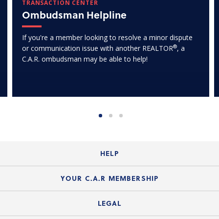
TRANSACTION CENTER
Ombudsman Helpline
If you're a member looking to resolve a minor dispute
®
or communication issue with another REALTOR
, a
C.A.R. ombudsman may be able to help!
HELP
Login Guide
YOUR C.A.R MEMBERSHIP
Website Guide
Join the Organization
LEGAL
Member FAQs