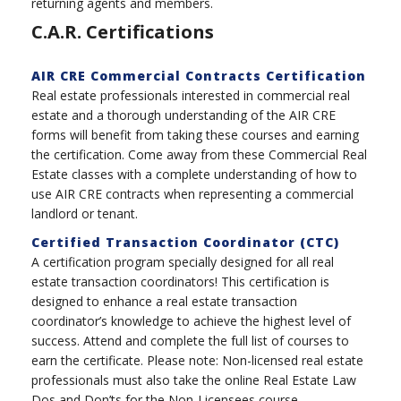
returning agents and members.
C.A.R. Certifications
AIR CRE Commercial Contracts Certification
Real estate professionals interested in commercial real
estate and a thorough understanding of the AIR CRE
forms will benefit from taking these courses and earning
the certification. Come away from these Commercial Real
Estate classes with a complete understanding of how to
use AIR CRE contracts when representing a commercial
landlord or tenant.
Certified Transaction Coordinator (CTC)
A certification program specially designed for all real
estate transaction coordinators! This certification is
designed to enhance a real estate transaction
coordinator’s knowledge to achieve the highest level of
success. Attend and complete the full list of courses to
earn the certificate. Please note: Non-licensed real estate
professionals must also take the online Real Estate Law
Dos and Don’ts for the Non-Licensees course.