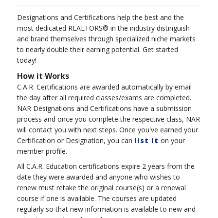
Designations and Certifications help the best and the
most dedicated REALTORS® in the industry distinguish
and brand themselves through specialized niche markets
to nearly double their earning potential. Get started
today!
How it Works
C.A.R. Certifications are awarded automatically by email
the day after all required classes/exams are completed.
NAR Designations and Certifications have a submission
process and once you complete the respective class, NAR
will contact you with next steps. Once you've earned your
Certification or Designation, you can
list it
on your
member profile.
All C.A.R. Education certifications expire 2 years from the
date they were awarded and anyone who wishes to
renew must retake the original course(s) or a renewal
course if one is available. The courses are updated
regularly so that new information is available to new and