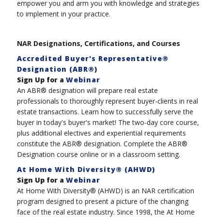
empower you and arm you with knowledge and strategies
to implement in your practice.
NAR Designations, Certifications, and Courses
Accredited Buyer's Representative®
Designation (ABR®)
Sign Up for a
Webinar
An ABR® designation will prepare real estate
professionals to thoroughly represent buyer-clients in real
estate transactions. Learn how to successfully serve the
buyer in today's buyer's market! The two-day core course,
plus additional electives and experiential requirements
constitute the ABR® designation. Complete the ABR®
Designation course online or in a classroom setting.
At Home With Diversity® (AHWD)
Sign Up for a
Webinar
At Home With Diversity® (AHWD) is an NAR certification
program designed to present a picture of the changing
face of the real estate industry. Since 1998, the At Home