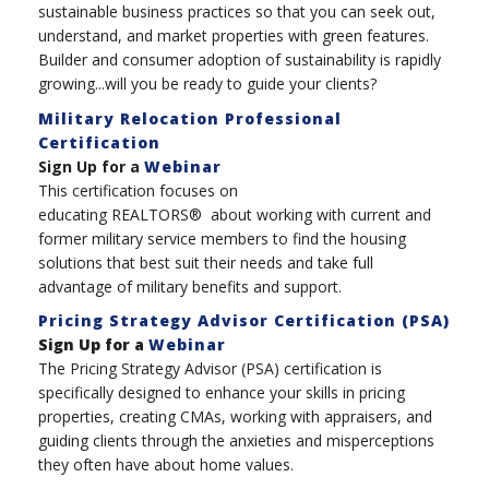
sustainable business practices so that you can seek out,
understand, and market properties with green features.
Builder and consumer adoption of sustainability is rapidly
growing...will you be ready to guide your clients?
Military Relocation Professional
Certification
Sign Up for a
Webinar
This certification focuses on
educating REALTORS® about working with current and
former military service members to find the housing
solutions that best suit their needs and take full
advantage of military benefits and support.
Pricing Strategy Advisor Certification (PSA)
Sign Up for a
Webinar
The Pricing Strategy Advisor (PSA) certification is
specifically designed to enhance your skills in pricing
properties, creating CMAs, working with appraisers, and
guiding clients through the anxieties and misperceptions
they often have about home values.