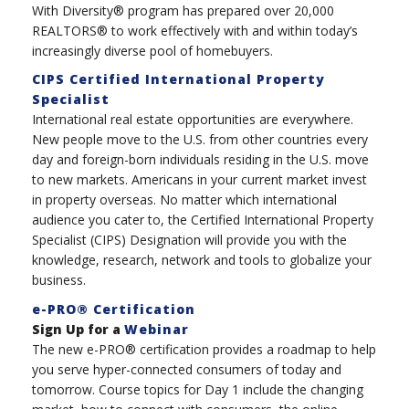
With Diversity® program has prepared over 20,000
REALTORS® to work effectively with and within today’s
increasingly diverse pool of homebuyers.
CIPS Certified International Property
Specialist
International real estate opportunities are everywhere.
New people move to the U.S. from other countries every
day and foreign-born individuals residing in the U.S. move
to new markets. Americans in your current market invest
in property overseas. No matter which international
audience you cater to, the Certified International Property
Specialist (CIPS) Designation will provide you with the
knowledge, research, network and tools to globalize your
business.
e-PRO® Certification
Sign Up for a
Webinar
The new e-PRO® certification provides a roadmap to help
you serve hyper-connected consumers of today and
tomorrow. Course topics for Day 1 include the changing