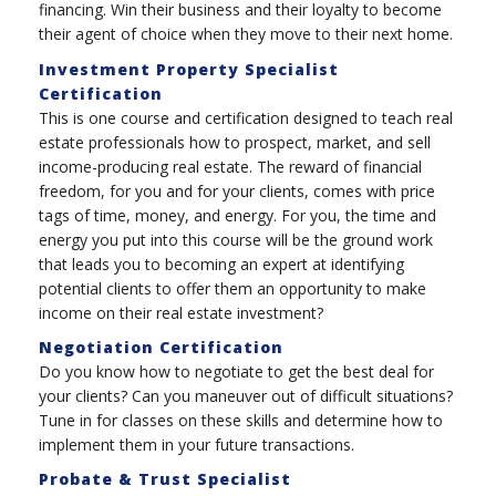
financing. Win their business and their loyalty to become
their agent of choice when they move to their next home.
Investment Property Specialist
Certification
This is one course and certification designed to teach real
estate professionals how to prospect, market, and sell
income-producing real estate. The reward of financial
freedom, for you and for your clients, comes with price
tags of time, money, and energy. For you, the time and
energy you put into this course will be the ground work
that leads you to becoming an expert at identifying
potential clients to offer them an opportunity to make
income on their real estate investment?
Negotiation Certification
Do you know how to negotiate to get the best deal for
your clients? Can you maneuver out of difficult situations?
Tune in for classes on these skills and determine how to
implement them in your future transactions.
Probate & Trust Specialist