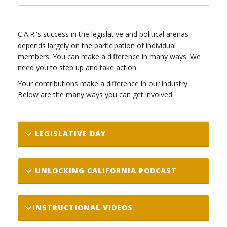
C.A.R.'s success in the legislative and political arenas
depends largely on the participation of individual
members. You can make a difference in many ways. We
need you to step up and take action.
Your contributions make a difference in our industry.
Below are the many ways you can get involved.
LEGISLATIVE DAY
UNLOCKING CALIFORNIA PODCAST
INSTRUCTIONAL VIDEOS