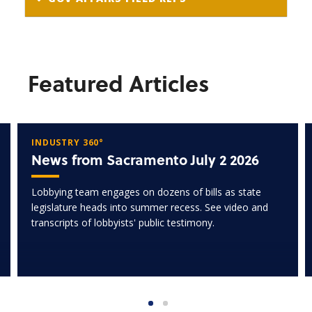
Featured Articles
INDUSTRY 360°
News from Sacramento July 2 2026
Lobbying team engages on dozens of bills as state
legislature heads into summer recess. See video and
transcripts of lobbyists' public testimony.