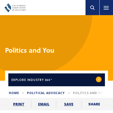
Politics and You
EXPLORE
INDUSTRY 360°
HOME
POLITICAL ADVOCACY
POLITICS AND YOU
SHARE
PRINT
EMAIL
SAVE