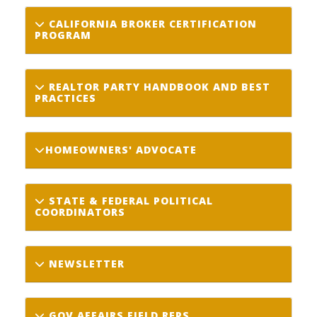
CALIFORNIA BROKER CERTIFICATION
PROGRAM
REALTOR PARTY HANDBOOK AND BEST
PRACTICES
HOMEOWNERS' ADVOCATE
STATE & FEDERAL POLITICAL
COORDINATORS
NEWSLETTER
GOV AFFAIRS FIELD REPS