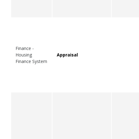
Finance -
Housing
Appraisal
Finance System