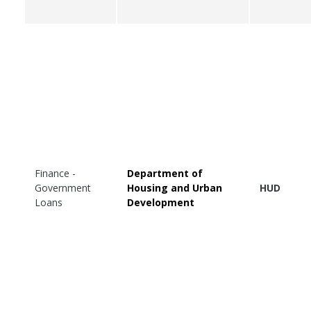
Finance -
Department of
Government
Housing and Urban
HUD
Loans
Development