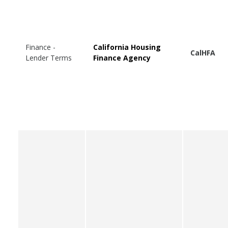
Finance -
California Housing
CalHFA
Lender Terms
Finance Agency