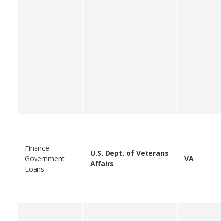
Finance -
U.S. Dept. of Veterans
Government
VA
Affairs
Loans