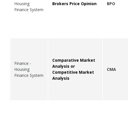
Housing
Brokers Price Opinion
BPO
Finance System
Comparative Market
Finance -
Analysis or
Housing
CMA
Competitive Market
Finance System
Analysis