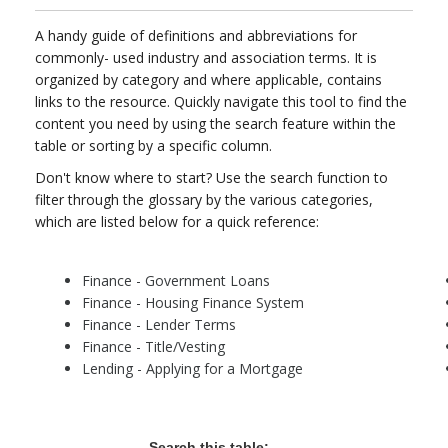
A handy guide of definitions and abbreviations for
commonly- used industry and association terms. It is
organized by category and where applicable, contains
links to the resource. Quickly navigate this tool to find the
content you need by using the search feature within the
table or sorting by a specific column.
Don't know where to start? Use the search function to
filter through the glossary by the various categories,
which are listed below for a quick reference:
Finance - Government Loans
Finance - Housing Finance System
Finance - Lender Terms
Finance - Title/Vesting
Lending - Applying for a Mortgage
Search this table: