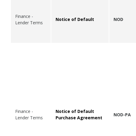
Finance -
Notice of Default
NOD
Lender Terms
Finance -
Notice of Default
NOD-PA
Lender Terms
Purchase Agreement