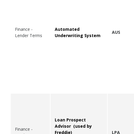
Finance -
Automated
AUS
Lender Terms
Underwriting System
Loan Prospect
Advisor (used by
Finance -
Freddie)
LPA