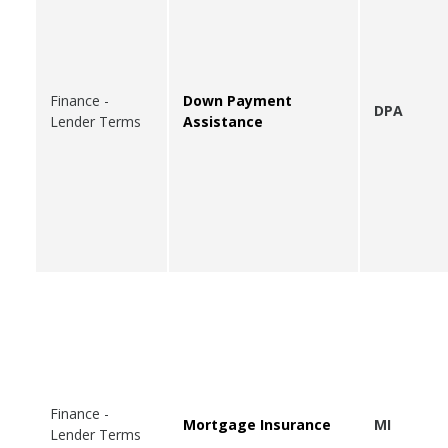
Finance -
Down Payment
DPA
Lender Terms
Assistance
Finance -
Mortgage Insurance
MI
Lender Terms