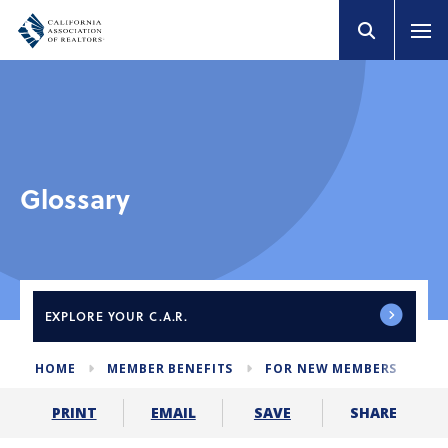
Glossary
EXPLORE
YOUR C.A.R.
HOME
MEMBER BENEFITS
FOR NEW MEMBERS
GL
SHARE
PRINT
EMAIL
SAVE