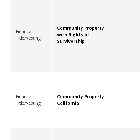
Community Property
Finance -
with Rights of
Title/Vesting
Survivorship
Finance -
Community Property-
Title/Vesting
California