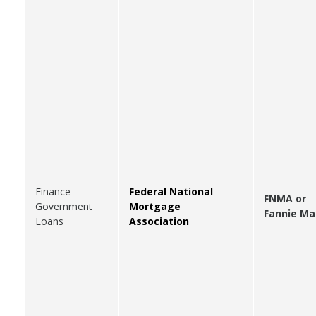
Finance -
Federal National
FNMA or
Government
Mortgage
Fannie Ma
Loans
Association