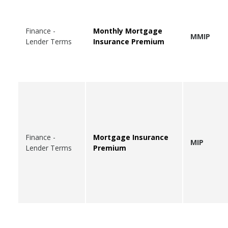
Finance -
Monthly Mortgage
MMIP
Lender Terms
Insurance Premium
Finance -
Mortgage Insurance
MIP
Lender Terms
Premium