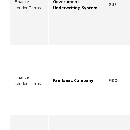
Finance -
Government
GUS
Lender Terms
Underwriting System
Finance -
Fair Isaac Company
FICO
Lender Terms