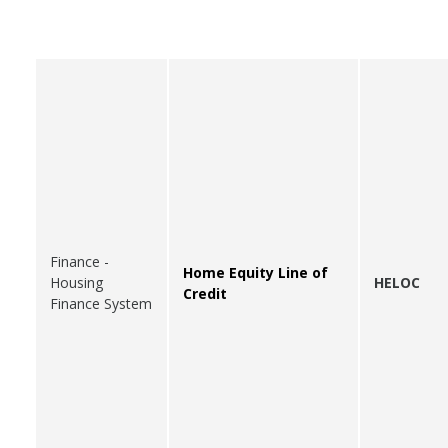
Finance -
Home Equity Line of
Housing
HELOC
Credit
Finance System