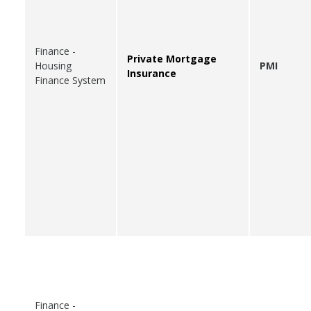
Finance -
Private Mortgage
Housing
PMI
Insurance
Finance System
Finance -