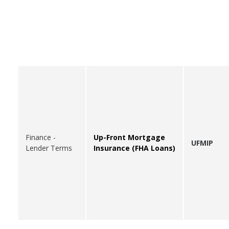
Finance -
Up-Front Mortgage
UFMIP
Lender Terms
Insurance (FHA Loans)