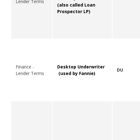
Lender Terms
(also called Loan
Prospector LP)
Finance -
Desktop Underwriter
DU
Lender Terms
(used by Fannie)