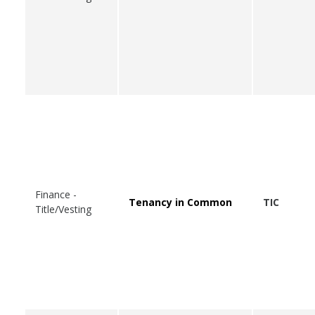
Finance -
Tenancy in Common
TIC
Title/Vesting