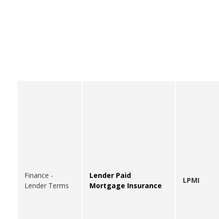
Finance -
Lender Paid
LPMI
Lender Terms
Mortgage Insurance