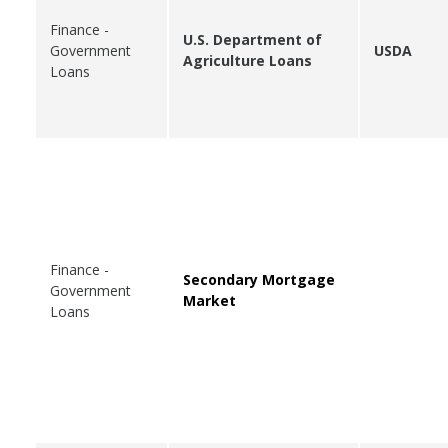
Finance -
U.S. Department of
Government
USDA
Agriculture Loans
Loans
Finance -
Secondary Mortgage
Government
Market
Loans