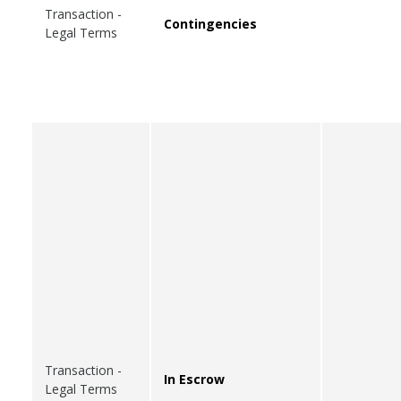
Transaction -
Contingencies
Legal Terms
Transaction -
In Escrow
Legal Terms