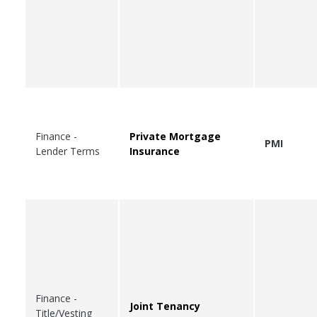
Finance -
Private Mortgage
PMI
Lender Terms
Insurance
Finance -
Joint Tenancy
Title/Vesting