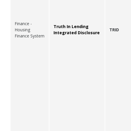
Finance -
Truth In Lending
Housing
TRID
Integrated Disclosure
Finance System