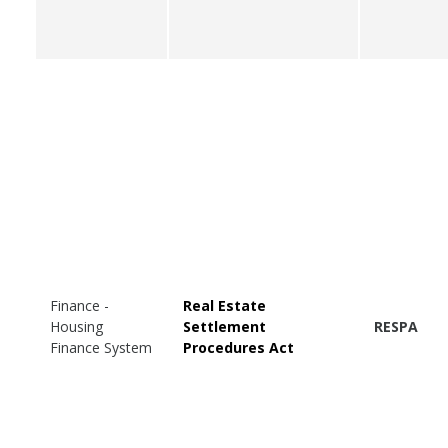
Finance -
Real Estate
Housing
Settlement
RESPA
Finance System
Procedures Act