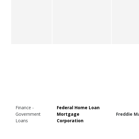
Finance -
Federal Home Loan
Government
Mortgage
Freddie M
Loans
Corporation