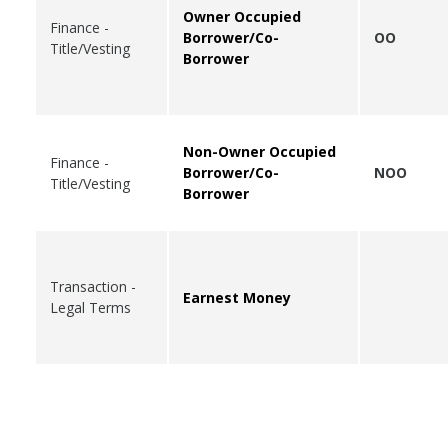
Owner Occupied
Finance -
Borrower/Co-
OO
Title/Vesting
Borrower
Non-Owner Occupied
Finance -
Borrower/Co-
NOO
Title/Vesting
Borrower
Transaction -
Earnest Money
Legal Terms