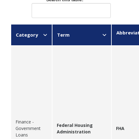
Abbrevia
Category
Term
Finance -
Federal Housing
Government
FHA
Administration
Loans