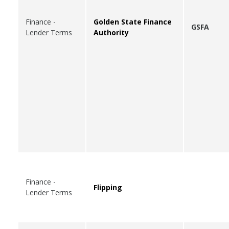
Finance -
Golden State Finance
GSFA
Lender Terms
Authority
Finance -
Flipping
Lender Terms