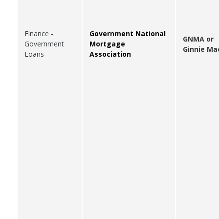
Finance -
Government National
GNMA or
Government
Mortgage
Ginnie Ma
Loans
Association