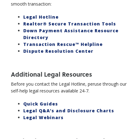
smooth transaction:
Legal Hotline
Realtor® Secure Transaction Tools
Down Payment Assistance Resource
Directory
Transaction Rescue™ Helpline
Dispute Resolution Center
Additional Legal Resources
Before you contact the Legal Hotline, peruse through our
self-help legal resources available 24-7.
Quick Guides
Legal Q&A's and Disclosure Charts
Legal Webinars