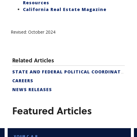
Resources
California Real Estate Magazine
Revised: October 2024
Related Articles
STATE AND FEDERAL POLITICAL COORDINATORS
CAREERS
NEWS RELEASES
Featured Articles
YOUR C.A.R.