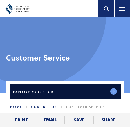
Customer Service
EXPLORE
YOUR C.A.R.
HOME
CONTACT US
CUSTOMER SERVICE
SHARE
PRINT
EMAIL
SAVE