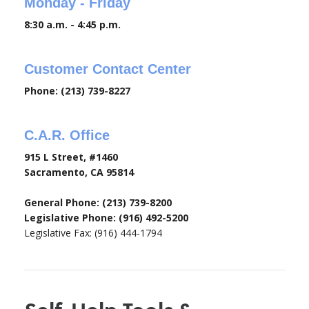
Monday - Friday
8:30 a.m. - 4:45 p.m.
Customer Contact Center
Phone: (213) 739-8227
C.A.R. Office
915 L Street, #1460
Sacramento, CA 95814
General Phone: (213) 739-8200
Legislative Phone: (916) 492-5200
Legislative Fax: (916) 444-1794