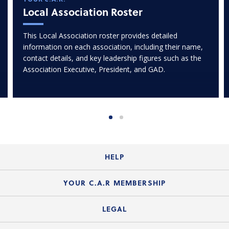
Local Association Roster
This Local Association roster provides detailed
information on each association, including their name,
contact details, and key leadership figures such as the
Association Executive, President, and GAD.
HELP
Login Guide
YOUR C.A.R MEMBERSHIP
Website Guide
Join the Organization
LEGAL
Member FAQs
Guide to Member Benefits