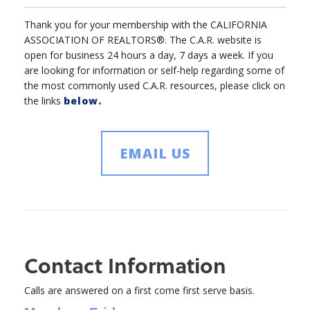
Thank you for your membership with the CALIFORNIA
ASSOCIATION OF REALTORS®. The C.A.R. website is
open for business 24 hours a day, 7 days a week. If you
are looking for information or self-help regarding some of
the most commonly used C.A.R. resources, please click on
the links
below.
EMAIL US
Contact Information
Calls are answered on a first come first serve basis.