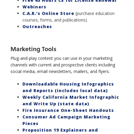
Free 45 Hours CE for License Renewal
Webinars
C.A.R.'s Online Store
(purchase education
courses, forms, and publications)
Outreaches
Marketing Tools
Plug-and-play content you can use in your marketing
channels with current and prospective clients including
social media, email newsletters, mailers, and flyers.
Downloadable Housing Infographics
and Reports (includes local data)
Weekly California Market Infographic
and Write Up (state data)
Fire Insurance One-Sheet Handouts
Consumer Ad Campaign Marketing
Pieces
Proposition 19 Explainers and