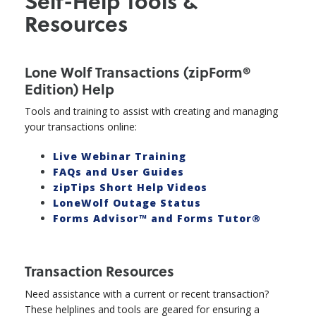
Self-Help Tools &
Resources
Lone Wolf Transactions (zipForm®
Edition) Help
Tools and training to assist with creating and managing
your transactions online:
Live Webinar Training
FAQs and User Guides
zipTips Short Help Videos
LoneWolf Outage Status
Forms Advisor™ and Forms Tutor®
Transaction Resources
Need assistance with a current or recent transaction?
These helplines and tools are geared for ensuring a