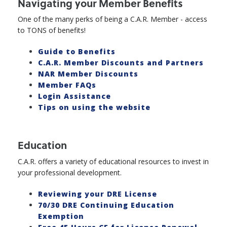
Navigating your Member Benefits
One of the many perks of being a C.A.R. Member - access
to TONS of benefits!
Guide to Benefits
C.A.R. Member Discounts and Partners
NAR Member Discounts
Member FAQs
Login Assistance
Tips on using the website
Education
C.A.R. offers a variety of educational resources to invest in
your professional development.
Reviewing your DRE License
70/30 DRE Continuing Education
Exemption