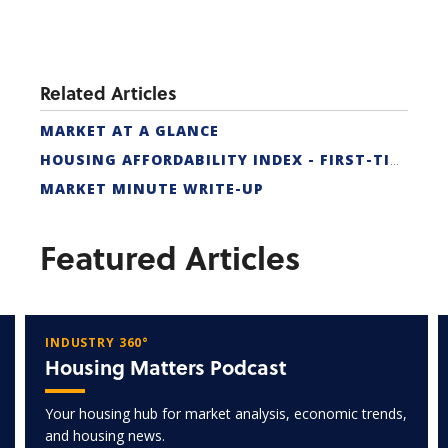
Related Articles
MARKET AT A GLANCE
HOUSING AFFORDABILITY INDEX - FIRST-TIME BUYER
MARKET MINUTE WRITE-UP
Featured Articles
INDUSTRY 360°
Housing Matters Podcast
Your housing hub for market analysis, economic trends,
and housing news.