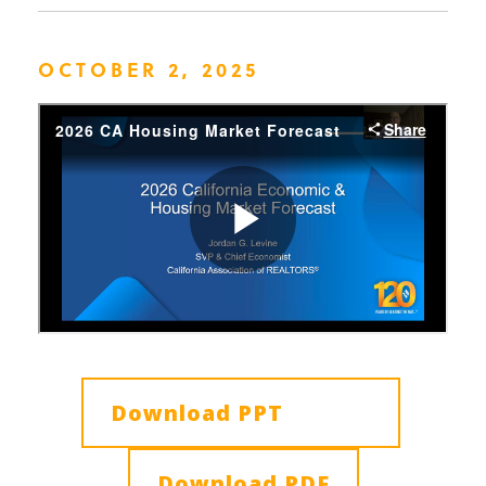
OCTOBER 2, 2025
Download PPT
Download PDF