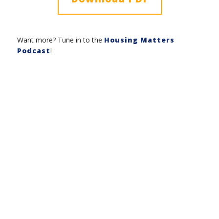
Want more? Tune in to the
Housing Matters
Podcast
!