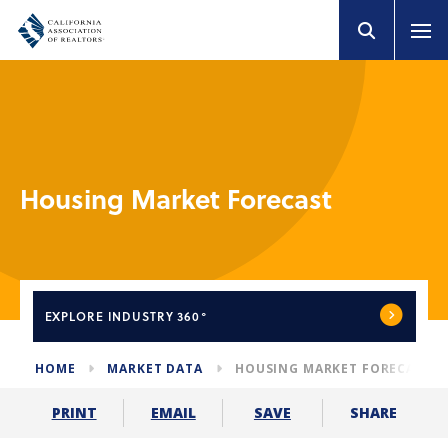
Housing Market Forecast
EXPLORE
INDUSTRY 360°
HOME
MARKET DATA
HOUSING MARKET FORECAST
SHARE
PRINT
EMAIL
SAVE