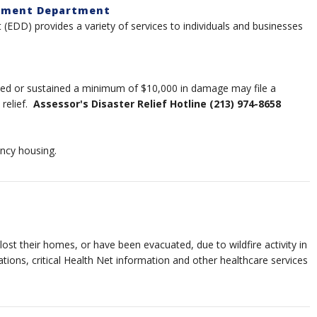
opment Department
DD) provides a variety of services to individuals and businesses
ed or sustained a minimum of $10,000 in damage may file a
 relief.
Assessor's Disaster Relief Hotline (213) 974-8658
ncy housing.
st their homes, or have been evacuated, due to wildfire activity in
ations, critical Health Net information and other healthcare services