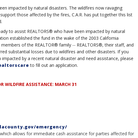
n impacted by natural disasters. The wildfires now ravaging
 support those affected by the fires, C.A.R. has put together this list
d.
s ready to assist REALTORS® who have been impacted by natural
ation established the fund in the wake of the 2003 California
elp members of the REALTOR® family -- REALTORS®, their staff, and
ed substantial losses due to wildfires and other disasters. If you
mpacted by a recent natural disaster and need assistance, please
ealtorscare
to fill out an application.
R WILDFIRE ASSISTANCE: MARCH 31
/lacounty.gov/emergency/
" which allows for immediate cash assistance for parties affected for