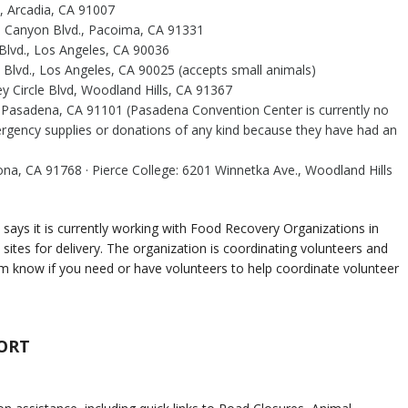
 Arcadia, CA 91007
el Canyon Blvd., Pacoima, CA 91331
 Blvd., Los Angeles, CA 90036
lvd., Los Angeles, CA 90025 (accepts small animals)
y Circle Blvd, Woodland Hills, CA 91367
, Pasadena, CA 91101 (Pasadena Convention Center is currently no
rgency supplies or donations of any kind because they have had an
, CA 91768 · Pierce College: 6201 Winnetka Ave., Woodland Hills
says it is currently working with Food Recovery Organizations in
sites for delivery. The organization is coordinating volunteers and
hem know if you need or have volunteers to help coordinate volunteer
ORT