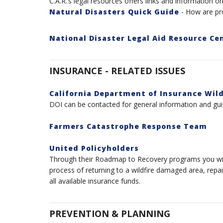
C.A.R.’s legal
resources
offers links and information on 
Natural Disasters Quick Guide
- How are pro
National Disaster Legal Aid Resource Ce
INSURANCE - RELATED ISSUES
California Department of Insurance Wil
DOI can be contacted for general information and gui
Farmers Catastrophe Response Team
United Policyholders
Through their Roadmap to Recovery programs you will 
process of returning to a wildfire damaged area, repa
all available insurance funds.
PREVENTION & PLANNING