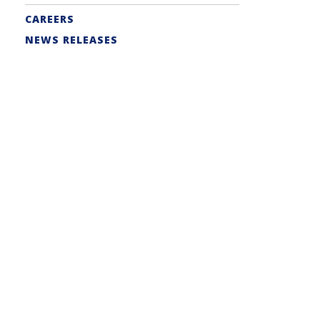
CAREERS
NEWS RELEASES