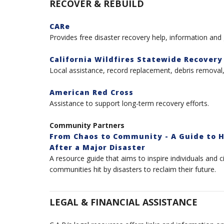
RECOVER & REBUILD
CARe
Provides free disaster recovery help, information and
California Wildfires Statewide Recovery
Local assistance, record replacement, debris remova
American Red Cross
Assistance to support long-term recovery efforts.
Community Partners
From Chaos to Community - A Guide to H
After a Major Disaster
A resource guide that aims to inspire individuals and c
communities hit by disasters to reclaim their future.
LEGAL & FINANCIAL ASSISTANCE