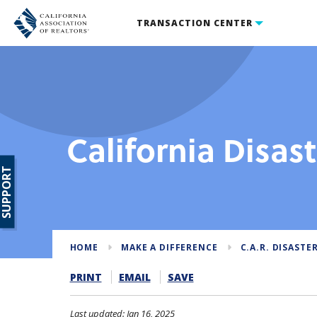
TRANSACTION CENTER
California Disas
SUPPORT
HOME
MAKE A DIFFERENCE
C.A.R. DISASTER
PRINT
EMAIL
SAVE
Last updated: Jan 16, 2025