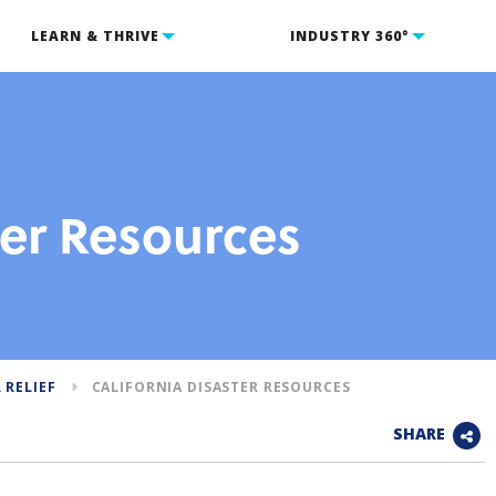
LEARN & THRIVE
INDUSTRY 360°
ter Resources
 RELIEF
CALIFORNIA DISASTER RESOURCES
SHARE