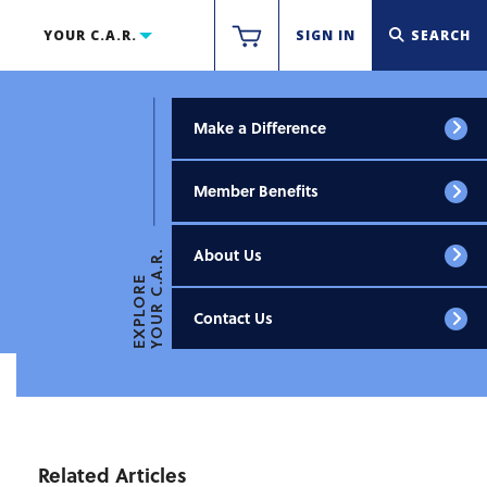
YOUR C.A.R.
SIGN IN
SEARCH
Make a Difference
Member Benefits
About Us
YOUR C.A.R.
EXPLORE
Contact Us
Related Articles