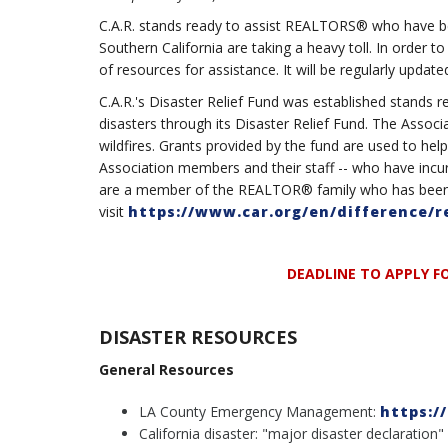
C.A.R. stands ready to assist REALTORS® who have bee
Southern California are taking a heavy toll. In order to
of resources for assistance. It will be regularly update
C.A.R.'s Disaster Relief Fund was established stand
disasters through its Disaster Relief Fund. The Associ
wildfires. Grants provided by the fund are used to h
Association members and their staff -- who have incurr
are a member of the REALTOR® family who has been i
visit
https://www.car.org/en/difference/r
DEADLINE TO APPLY FO
DISASTER RESOURCES
General Resources
LA County Emergency Management:
https:/
California disaster: "major disaster declaration