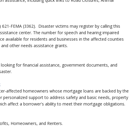
n assistance, including quick links to Road Closures, Animal
00) 621-FEMA (3362). Disaster victims may register by calling this
assistance center. The number for speech and hearing impaired
nce available for residents and businesses in the affected counties
 and other needs assistance grants.
e looking for financial assistance, government documents, and
saster.
k
ter-affected homeowners whose mortgage loans are backed by the
ersonalized support to address safety and basic needs, property
ch affect a borrower's ability to meet their mortgage obligations.
rofits, Homeowners, and Renters.