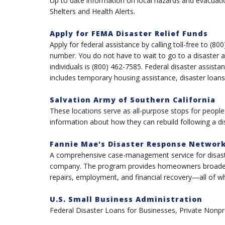
Up to date information on local hazards and evacuatio
Shelters and Health Alerts.
Apply for FEMA Disaster Relief Funds
Apply for federal assistance by calling toll-free to (8
number. You do not have to wait to go to a disaster 
individuals is (800) 462-7585. Federal disaster assista
includes temporary housing assistance, disaster loans
Salvation Army of Southern California
These locations serve as all-purpose stops for peopl
information about how they can rebuild following a di
Fannie Mae's Disaster Response Networ
A comprehensive case-management service for disas
company. The program provides homeowners broader p
repairs, employment, and financial recovery—all of whi
U.S. Small Business Administration
Federal Disaster Loans for Businesses, Private Nonp