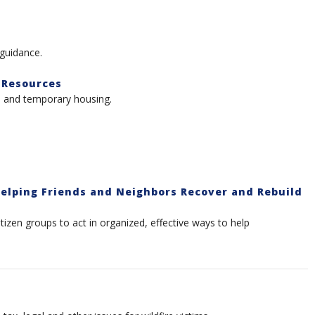
 guidance.
 Resources
l, and temporary housing.
elping Friends and Neighbors Recover and Rebuild
itizen groups to act in organized, effective ways to help