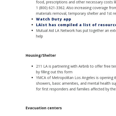
food, prescriptions and other necessary costs l
1 (800) 621-3362. Also increasing coverage fro
materials removal, temporary shelter and 1st re
Watch Duty app
LAist has compiled a list of resourc
Mutual Aid LA Network has put together an exten
help
Housing/Shelter
211 LA is partnering with Airbnb to offer free t
by filling out this form
YMCA of Metropolitan Los Angeles is opening its 
showers, basic amenities, and mental health sup
for first responders and families affected by the 
Evacuation centers