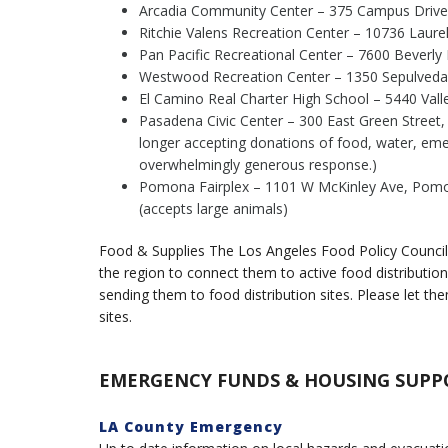
Arcadia Community Center – 375 Campus Drive,
Ritchie Valens Recreation Center – 10736 Laur
Pan Pacific Recreational Center – 7600 Beverly
Westwood Recreation Center – 1350 Sepulveda B
El Camino Real Charter High School – 5440 Valle
Pasadena Civic Center – 300 East Green Street
longer accepting donations of food, water, eme
overwhelmingly generous response.)
Pomona Fairplex – 1101 W McKinley Ave, Pomona
(accepts large animals)
Food & Supplies The Los Angeles Food Policy Council 
the region to connect them to active food distribution 
sending them to food distribution sites. Please let t
sites.
EMERGENCY FUNDS & HOUSING SUPP
LA County Emergency