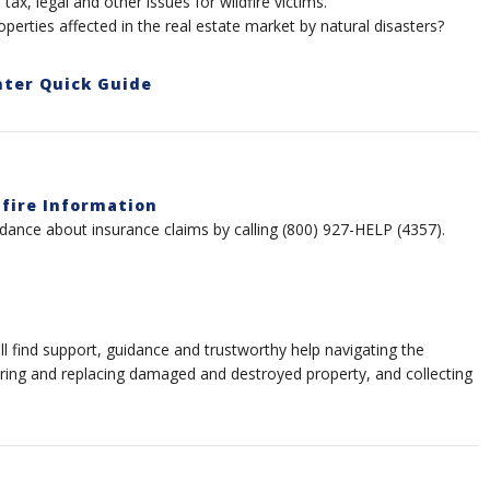
tax, legal and other issues for wildfire victims.
perties affected in the real estate market by natural disasters?
nter Quick Guide
dfire Information
dance about insurance claims by calling (800) 927-HELP (4357).
find support, guidance and trustworthy help navigating the
iring and replacing damaged and destroyed property, and collecting