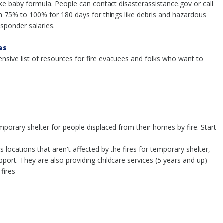
ike baby formula. People can contact disasterassistance.gov or call
m 75% to 100% for 180 days for things like debris and hazardous
sponder salaries.
es
sive list of resources for fire evacuees and folks who want to
emporary shelter for people displaced from their homes by fire. Start
locations that aren't affected by the fires for temporary shelter,
port. They are also providing childcare services (5 years and up)
fires