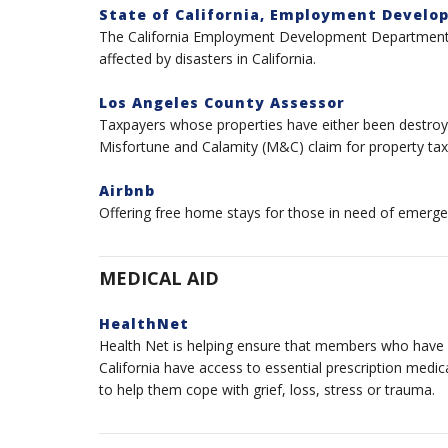
State of California, Employment Devel
The California Employment Development Department (E
affected by disasters in California.
Los Angeles County Assessor
Taxpayers whose properties have either been destroy
Misfortune and Calamity (M&C) claim for property tax
Airbnb
Offering free home stays for those in need of emerge
MEDICAL AID
HealthNet
Health Net is helping ensure that members who have lo
California have access to essential prescription medic
to help them cope with grief, loss, stress or trauma.