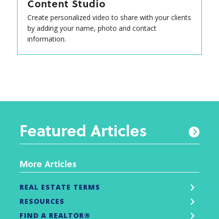
Content Studio
Create personalized video to share with your clients
by adding your name, photo and contact
information.
Featured Articles
More Articles
REAL ESTATE TERMS
RESOURCES
FIND A REALTOR®