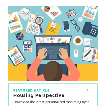
FEATURED ARTICLE
Housing Perspective
Download the latest personalized marketing flyer