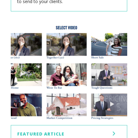
to send to your clients.
FEATURED ARTICLE