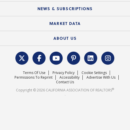
Mobile Apps
C.A.R. Board of Directors and Committees
Education Calendar
Local Advocacy Resources
NEWS & SUBSCRIPTIONS
Standard Forms
Course Catalog
State Government Affairs
News Releases
MARKET DATA
Electronic Signatures
Federal Issues
Newsletters
Housing Market Forecast
ABOUT US
REALTOR® Action Fund
Data & Statistics
C.A.R. Leadership Team
Surveys & Highlights
Mission Statement
Terms Of Use
Privacy Policy
Cookie Settings
Careers
Permissions To Reprint
Accessibility
Advertise With Us
Contact Us
®
Copyright © 2026 CALIFORNIA ASSOCIATION OF REALTORS
.