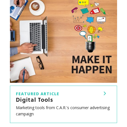
FEATURED ARTICLE
Digital Tools
Marketing tools from C.A.R.'s consumer advertising
campaign