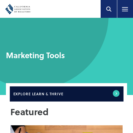
Marketing Tools
EXPLORE
LEARN & THRIVE
Featured