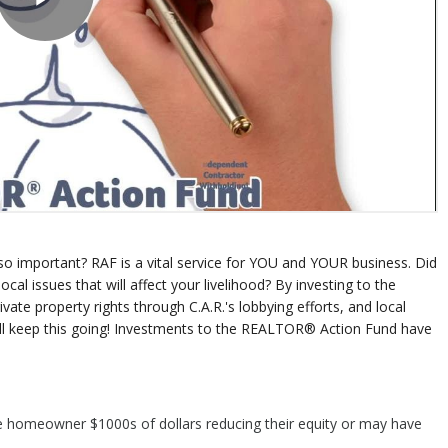
o important? RAF is a vital service for YOU and YOUR business. Did
l issues that will affect your livelihood? By investing to the
te property rights through C.A.R.'s lobbying efforts, and local
ill keep this going! Investments to the REALTOR® Action Fund have
e homeowner $1000s of dollars reducing their equity or may have