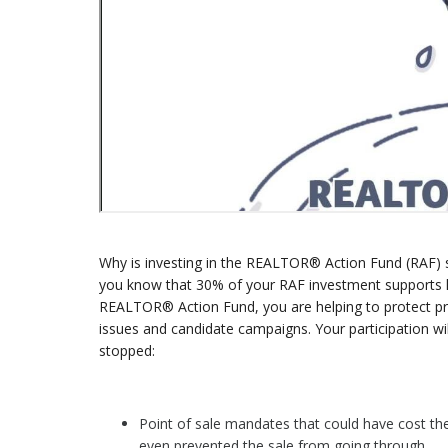
Why is investing in the REALTOR® Action Fund (RAF) s
you know that 30% of your RAF investment supports loca
REALTOR® Action Fund, you are helping to protect priva
issues and candidate campaigns. Your participation w
stopped:
Point of sale mandates that could have cost th
even prevented the sale from going through.