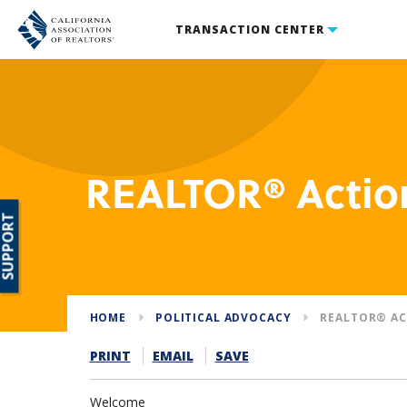
TRANSACTION CENTER
REALTOR® Actio
SUPPORT
HOME
POLITICAL ADVOCACY
REALTOR® AC
PRINT
EMAIL
SAVE
Welcome