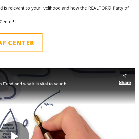
 is relevant to your livelihood and how the REALTOR® Party of
Center!
AF CENTER