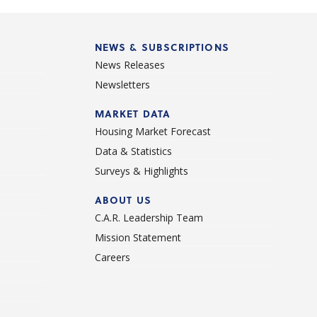
NEWS & SUBSCRIPTIONS
News Releases
Newsletters
d
MARKET DATA
Housing Market Forecast
Data & Statistics
Surveys & Highlights
ABOUT US
C.A.R. Leadership Team
Mission Statement
Careers