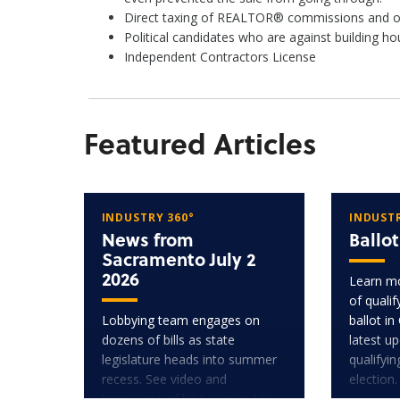
Direct taxing of REALTOR® commissions and othe
Political candidates who are against building 
Independent Contractors License
Featured Articles
INDUSTRY 360°
INDUSTR
News from
Ballo
Sacramento July 2
2026
Learn mo
of quali
Lobbying team engages on
ballot in
dozens of bills as state
latest u
legislature heads into summer
qualifyi
recess. See video and
election.
transcripts of lobbyists' public