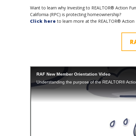
Want to learn why Investing to REALTOR® Action Fund
California (RPC) is protecting homeownership?
Click here
to learn more at the REALTOR® Action 
R