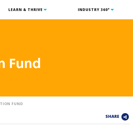
LEARN & THRIVE
INDUSTRY 360°
n Fund
TION FUND
SHARE