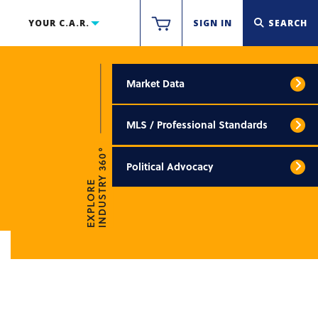
YOUR C.A.R.
SIGN IN
SEARCH
Market Data
MLS / Professional Standards
INDUSTRY 360°
Political Advocacy
EXPLORE