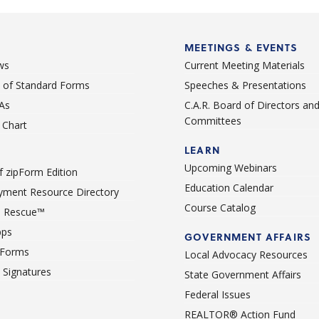
MEETINGS & EVENTS
ws
Current Meeting Materials
st of Standard Forms
Speeches & Presentations
As
C.A.R. Board of Directors an
Committees
Chart
LEARN
Upcoming Webinars
 zipForm Edition
Education Calendar
ment Resource Directory
Course Catalog
 Rescue™
pps
GOVERNMENT AFFAIRS
 Forms
Local Advocacy Resources
c Signatures
State Government Affairs
Federal Issues
REALTOR® Action Fund