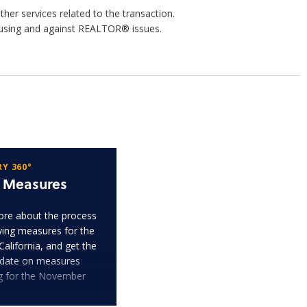
r services related to the transaction.
housing and against REALTOR® issues.
Y 360°
t Measures
re about the process
fying measures for the
 California, and get the
pdate on measures
ng for the November