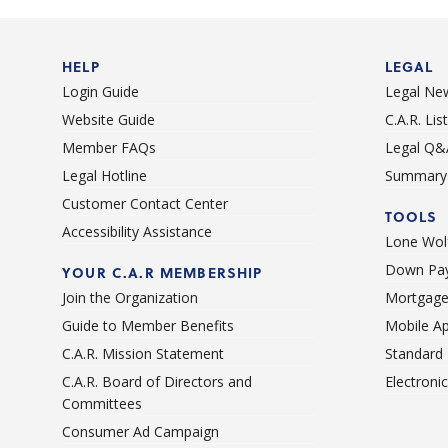
testimony.
HELP
LEGAL
Login Guide
Legal Ne
Website Guide
C.A.R. Li
Member FAQs
Legal Q&
Legal Hotline
Summary 
Customer Contact Center
TOOLS
Accessibility Assistance
Lone Wolf
Down Pay
YOUR C.A.R MEMBERSHIP
Join the Organization
Mortgage
Guide to Member Benefits
Mobile A
C.A.R. Mission Statement
Standard
C.A.R. Board of Directors and
Electroni
Committees
Consumer Ad Campaign