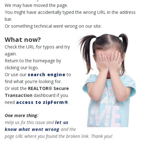
We may have moved the page.
You might have accidentally typed the wrong URL in the address
bar.
Or something technical went wrong on our site.
What now?
Check the URL for typos and try
again.
Return to the homepage by
clicking our logo.
Or use our
search engine
to
find what you're looking for.
Or visit the
REALTOR® Secure
Transaction
dashboard if you
need
access to zipForm®
.
One more thing:
Help us fix this issue and
let us
know what went wrong
and the
page URL where you found the broken link. Thank you!