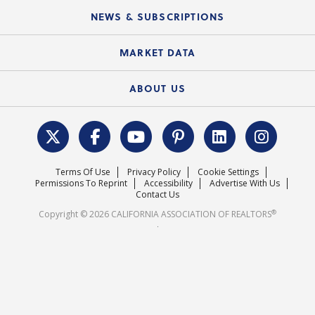
C.A.R. Board of Directors and Committees
Education Calendar
Local Advocacy Resources
NEWS & SUBSCRIPTIONS
Standard Forms
Course Catalog
State Government Affairs
News Releases
MARKET DATA
Electronic Signatures
Federal Issues
Newsletters
Housing Market Forecast
ABOUT US
REALTOR® Action Fund
Data & Statistics
C.A.R. Leadership Team
Surveys & Highlights
Mission Statement
Terms Of Use
Privacy Policy
Cookie Settings
Careers
Permissions To Reprint
Accessibility
Advertise With Us
Contact Us
®
Copyright © 2026 CALIFORNIA ASSOCIATION OF REALTORS
.