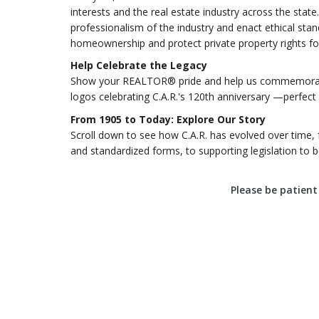
interests and the real estate industry across the st
professionalism of the industry and enact ethical stan
homeownership and protect private property rights for
Help Celebrate the Legacy
Show your REALTOR® pride and help us commemorate
logos celebrating C.A.R.'s 120th anniversary —perfect f
From 1905 to Today: Explore Our Story
Scroll down to see how C.A.R. has evolved over time, 
and standardized forms, to supporting legislation to ben
Please be patient 