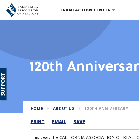
TRANSACTION CENTER
120th Anniversa
SUPPORT
HOME
ABOUT US
120TH ANNIVERSARY
PRINT
EMAIL
SAVE
This year, the CALIFORNIA ASSOCIATION OF REALTORS