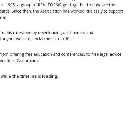
ate. In 1905, a group of REALTORS® got together to enhance the
dards. Since then, the Association has worked tirelessly to support
 all.
 this milestone by downloading our banners and
or your website, social media, or office.
from offering free education and conferences, to free legal advice
efit all Californians.
while the timeline is loading...