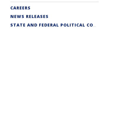
CAREERS
NEWS RELEASES
STATE AND FEDERAL POLITICAL COORDINATORS