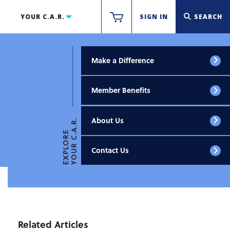
YOUR C.A.R.
SIGN IN
SEARCH
Make a Difference
Member Benefits
About Us
YOUR C.A.R.
EXPLORE
Contact Us
Related Articles