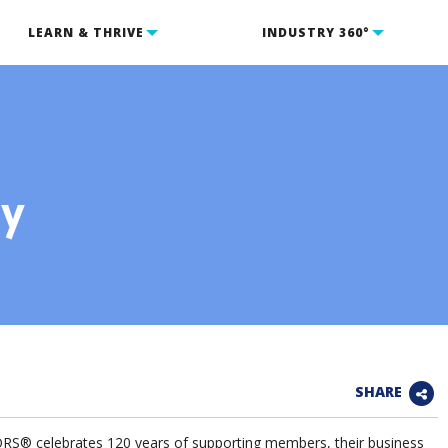
LEARN & THRIVE
INDUSTRY 360°
ry
SHARE
® celebrates 120 years of supporting members, their business