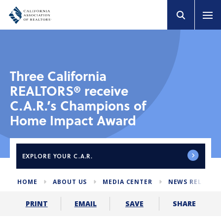
Three California
REALTORS® receive
C.A.R.’s Champions of
Home Impact Award
EXPLORE
YOUR C.A.R.
HOME
ABOUT US
MEDIA CENTER
NEWS RELEASE
SHARE
PRINT
EMAIL
SAVE