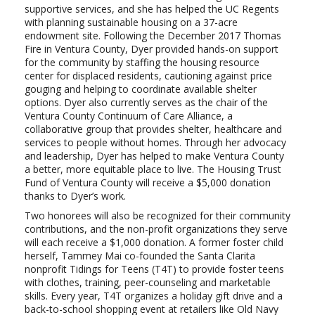
supportive services, and she has helped the UC Regents
with planning sustainable housing on a 37-acre
endowment site. Following the December 2017 Thomas
Fire in Ventura County, Dyer provided hands-on support
for the community by staffing the housing resource
center for displaced residents, cautioning against price
gouging and helping to coordinate available shelter
options. Dyer also currently serves as the chair of the
Ventura County Continuum of Care Alliance, a
collaborative group that provides shelter, healthcare and
services to people without homes. Through her advocacy
and leadership, Dyer has helped to make Ventura County
a better, more equitable place to live. The Housing Trust
Fund of Ventura County will receive a $5,000 donation
thanks to Dyer’s work.
Two honorees will also be recognized for their community
contributions, and the non-profit organizations they serve
will each receive a $1,000 donation. A former foster child
herself, Tammey Mai co-founded the Santa Clarita
nonprofit Tidings for Teens (T4T) to provide foster teens
with clothes, training, peer-counseling and marketable
skills. Every year, T4T organizes a holiday gift drive and a
back-to-school shopping event at retailers like Old Navy