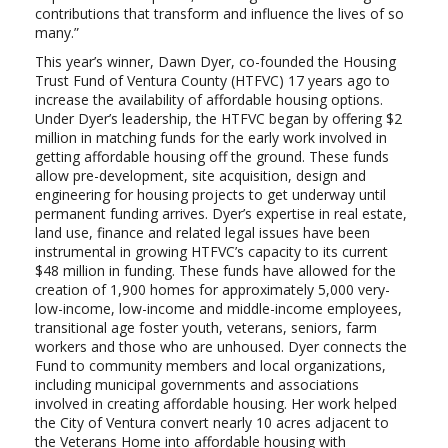
contributions that transform and influence the lives of so
many.”
This year’s winner, Dawn Dyer, co-founded the Housing
Trust Fund of Ventura County (HTFVC) 17 years ago to
increase the availability of affordable housing options.
Under Dyer’s leadership, the HTFVC began by offering $2
million in matching funds for the early work involved in
getting affordable housing off the ground. These funds
allow pre-development, site acquisition, design and
engineering for housing projects to get underway until
permanent funding arrives. Dyer’s expertise in real estate,
land use, finance and related legal issues have been
instrumental in growing HTFVC’s capacity to its current
$48 million in funding. These funds have allowed for the
creation of 1,900 homes for approximately 5,000 very-
low-income, low-income and middle-income employees,
transitional age foster youth, veterans, seniors, farm
workers and those who are unhoused. Dyer connects the
Fund to community members and local organizations,
including municipal governments and associations
involved in creating affordable housing. Her work helped
the City of Ventura convert nearly 10 acres adjacent to
the Veterans Home into affordable housing with