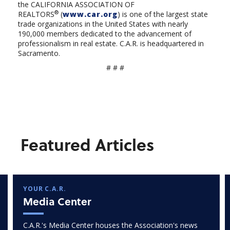
the CALIFORNIA ASSOCIATION OF
®
REALTORS
(
www.car.org
) is one of the largest state
trade organizations in the United States with nearly
190,000 members dedicated to the advancement of
professionalism in real estate. C.A.R. is headquartered in
Sacramento.
# # #
Featured Articles
YOUR C.A.R.
Media Center
C.A.R.'s Media Center houses the Association's news