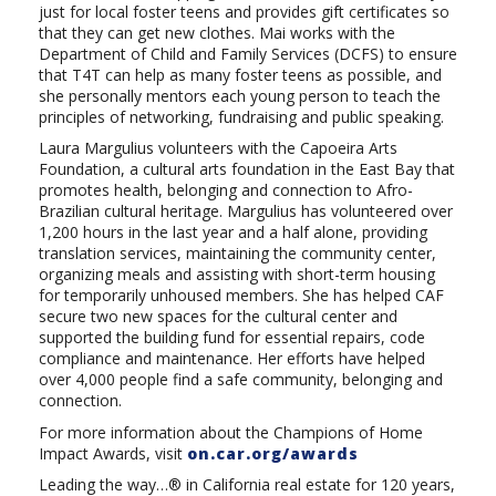
just for local foster teens and provides gift certificates so
that they can get new clothes. Mai works with the
Department of Child and Family Services (DCFS) to ensure
that T4T can help as many foster teens as possible, and
she personally mentors each young person to teach the
principles of networking, fundraising and public speaking.
Laura Margulius volunteers with the
Capoeira
Arts
Foundation, a cultural arts foundation in the East Bay that
promotes health, belonging and connection to Afro-
Brazilian cultural heritage. Margulius has volunteered over
1,200 hours in the last year and a half alone, providing
translation services, maintaining the community center,
organizing meals and assisting with short-term housing
for temporarily unhoused members. She has helped CAF
secure two new spaces for the cultural center and
supported the building fund for essential repairs, code
compliance and maintenance. Her efforts have helped
over 4,000 people find a safe community, belonging and
connection.
For more information about the Champions of Home
Impact Awards, visit
on.car.org/awards
Leading the way…® in California real estate for 120 years,