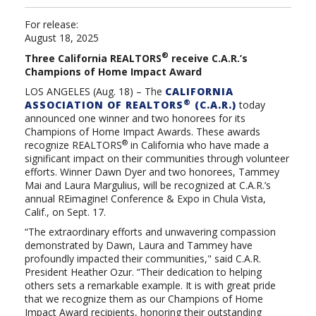
For release:
August 18, 2025
®
Three California REALTORS
receive C.A.R.’s
Champions of Home Impact Award
LOS ANGELES (
Aug. 18
) –
The
CALIFORNIA
®
ASSOCIATION OF REALTORS
(C.A.R.)
today
announced one winner and two honorees for its
Champions of Home Impact Awards. These awards
®
recognize REALTORS
in California who have made a
significant impact on their communities through volunteer
efforts. Winner Dawn Dyer and two honorees, Tammey
Mai and Laura Margulius, will be recognized at C.A.R.’s
annual REimagine! Conference & Expo in Chula Vista,
Calif., on Sept. 17.
“The extraordinary efforts and unwavering compassion
demonstrated by Dawn, Laura and Tammey have
profoundly impacted their communities," said C.A.R.
President Heather Ozur. “Their dedication to helping
others sets a remarkable example. It is with great pride
that we recognize them as our Champions of Home
Impact Award recipients, honoring their outstanding