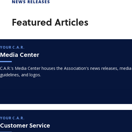
NEWS RELEASES
Featured Articles
YOUR C.A.R.
Media Center
C.A.R.'s Media Center houses the Association's news releases, media
guidelines, and logos.
YOUR C.A.R.
Customer Service