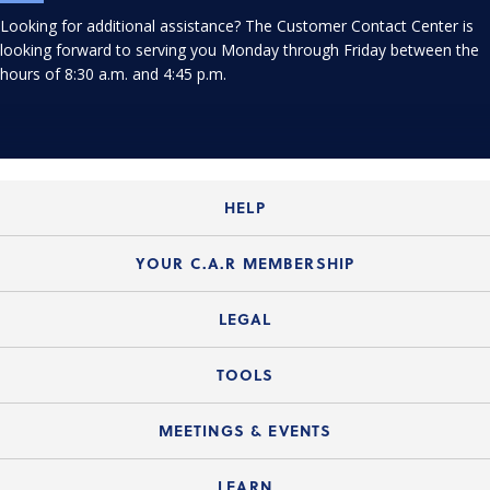
Looking for additional assistance? The Customer Contact Center is
looking forward to serving you Monday through Friday between the
hours of 8:30 a.m. and 4:45 p.m.
HELP
Login Guide
YOUR C.A.R MEMBERSHIP
Website Guide
Join the Organization
LEGAL
Member FAQs
Guide to Member Benefits
Legal News
TOOLS
Legal Hotline
C.A.R. Mission Statement
C.A.R. List of Standard Forms
Lone Wolf zipForm Edition
MEETINGS & EVENTS
Customer Contact Center
C.A.R. Board of Directors and Committees
Legal Q&As
Down Payment Resource Directory
Current Meeting Materials
LEARN