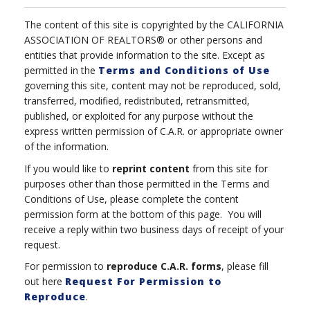
The content of this site is copyrighted by the CALIFORNIA
ASSOCIATION OF REALTORS® or other persons and
entities that provide information to the site. Except as
permitted in the
Terms and Conditions of Use
governing this site, content may not be reproduced, sold,
transferred, modified, redistributed, retransmitted,
published, or exploited for any purpose without the
express written permission of C.A.R. or appropriate owner
of the information.
If you would like to
reprint content
from this site for
purposes other than those permitted in the Terms and
Conditions of Use, please complete the content
permission form at the bottom of this page. You will
receive a reply within two business days of receipt of your
request.
For permission to
reproduce
C.A.R. forms
, please fill
out here
Request For Permission to
Reproduce
.