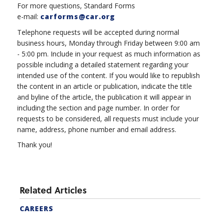
For more questions, Standard Forms
e-mail:
carforms@car.org
Telephone requests will be accepted during normal
business hours, Monday through Friday between 9:00 am
- 5:00 pm. Include in your request as much information as
possible including a detailed statement regarding your
intended use of the content. If you would like to republish
the content in an article or publication, indicate the title
and byline of the article, the publication it will appear in
including the section and page number. In order for
requests to be considered, all requests must include your
name, address, phone number and email address.
Thank you!
Related Articles
CAREERS