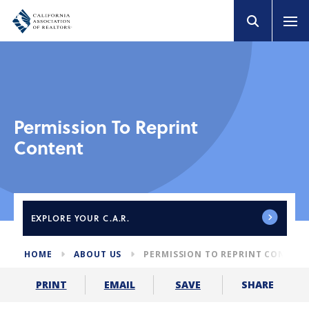
Permission To Reprint
Content
EXPLORE
YOUR C.A.R.
HOME
ABOUT US
PERMISSION TO REPRINT CONTEN
SHARE
PRINT
EMAIL
SAVE